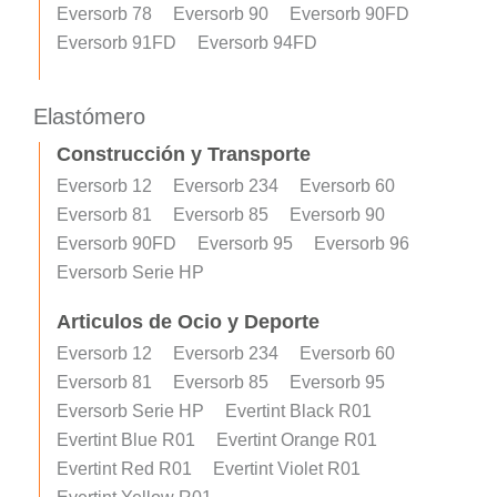
Eversorb 78
Eversorb 90
Eversorb 90FD
Eversorb 91FD
Eversorb 94FD
Elastómero
Construcción y Transporte
Eversorb 12
Eversorb 234
Eversorb 60
Eversorb 81
Eversorb 85
Eversorb 90
Eversorb 90FD
Eversorb 95
Eversorb 96
Eversorb Serie HP
Articulos de Ocio y Deporte
Eversorb 12
Eversorb 234
Eversorb 60
Eversorb 81
Eversorb 85
Eversorb 95
Eversorb Serie HP
Evertint Black R01
Evertint Blue R01
Evertint Orange R01
Evertint Red R01
Evertint Violet R01