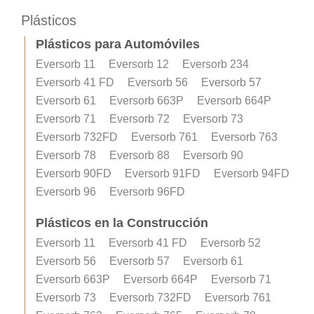
Plásticos
Plásticos para Automóviles
Eversorb 11
Eversorb 12
Eversorb 234
Eversorb 41 FD
Eversorb 56
Eversorb 57
Eversorb 61
Eversorb 663P
Eversorb 664P
Eversorb 71
Eversorb 72
Eversorb 73
Eversorb 732FD
Eversorb 761
Eversorb 763
Eversorb 78
Eversorb 88
Eversorb 90
Eversorb 90FD
Eversorb 91FD
Eversorb 94FD
Eversorb 96
Eversorb 96FD
Plásticos en la Construcción
Eversorb 11
Eversorb 41 FD
Eversorb 52
Eversorb 56
Eversorb 57
Eversorb 61
Eversorb 663P
Eversorb 664P
Eversorb 71
Eversorb 73
Eversorb 732FD
Eversorb 761