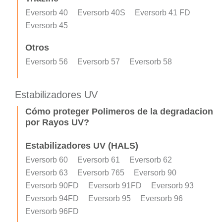
Eversorb 40
Eversorb 40S
Eversorb 41 FD
Eversorb 45
Otros
Eversorb 56
Eversorb 57
Eversorb 58
Estabilizadores UV
Cómo proteger Polimeros de la degradacion
por Rayos UV?
Estabilizadores UV (HALS)
Eversorb 60
Eversorb 61
Eversorb 62
Eversorb 63
Eversorb 765
Eversorb 90
Eversorb 90FD
Eversorb 91FD
Eversorb 93
Eversorb 94FD
Eversorb 95
Eversorb 96
Eversorb 96FD