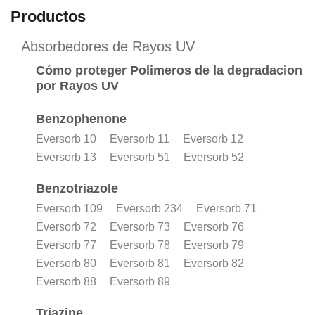
Productos
Absorbedores de Rayos UV
Cómo proteger Polimeros de la degradacion
por Rayos UV
Benzophenone
Eversorb 10
Eversorb 11
Eversorb 12
Eversorb 13
Eversorb 51
Eversorb 52
Benzotriazole
Eversorb 109
Eversorb 234
Eversorb 71
Eversorb 72
Eversorb 73
Eversorb 76
Eversorb 77
Eversorb 78
Eversorb 79
Eversorb 80
Eversorb 81
Eversorb 82
Eversorb 88
Eversorb 89
Triazine