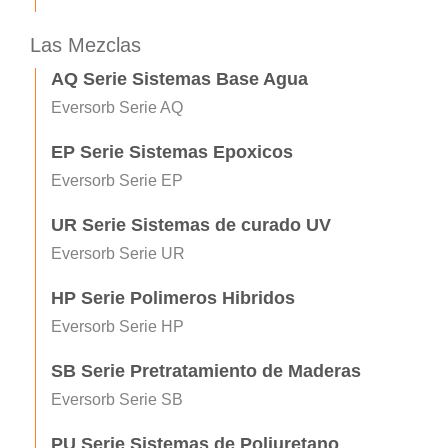
Las Mezclas
AQ Serie Sistemas Base Agua
Eversorb Serie AQ
EP Serie Sistemas Epoxicos
Eversorb Serie EP
UR Serie Sistemas de curado UV
Eversorb Serie UR
HP Serie Polimeros Hibridos
Eversorb Serie HP
SB Serie Pretratamiento de Maderas
Eversorb Serie SB
PU Serie Sistemas de Poliuretano