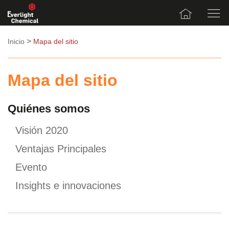
>
Inicio
Mapa del sitio
Mapa del sitio
Quiénes somos
Visión 2020
Ventajas Principales
Evento
Insights e innovaciones