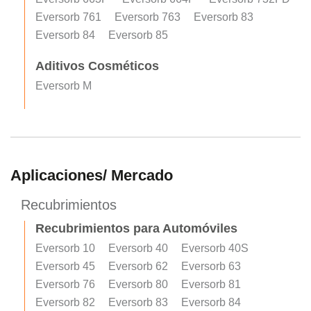
Eversorb 761
Eversorb 763
Eversorb 83
Eversorb 84
Eversorb 85
Aditivos Cosméticos
Eversorb M
Aplicaciones/ Mercado
Recubrimientos
Recubrimientos para Automóviles
Eversorb 10
Eversorb 40
Eversorb 40S
Eversorb 45
Eversorb 62
Eversorb 63
Eversorb 76
Eversorb 80
Eversorb 81
Eversorb 82
Eversorb 83
Eversorb 84