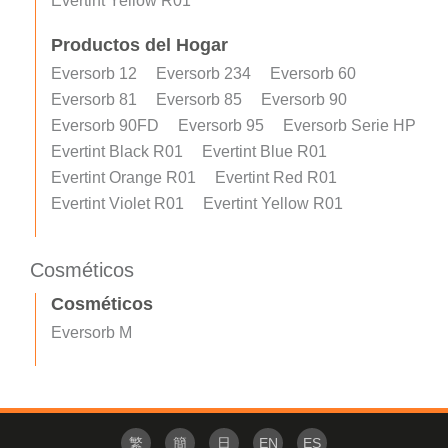
Evertint Yellow R01
Productos del Hogar
Eversorb 12
Eversorb 234
Eversorb 60
Eversorb 81
Eversorb 85
Eversorb 90
Eversorb 90FD
Eversorb 95
Eversorb Serie HP
Evertint Black R01
Evertint Blue R01
Evertint Orange R01
Evertint Red R01
Evertint Violet R01
Evertint Yellow R01
Cosméticos
Cosméticos
Eversorb M
繁
簡
日
EN
ES