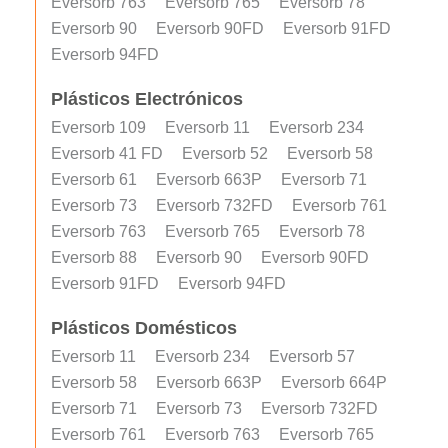
Eversorb 763
Eversorb 765
Eversorb 78
Eversorb 90
Eversorb 90FD
Eversorb 91FD
Eversorb 94FD
Plásticos Electrónicos
Eversorb 109
Eversorb 11
Eversorb 234
Eversorb 41 FD
Eversorb 52
Eversorb 58
Eversorb 61
Eversorb 663P
Eversorb 71
Eversorb 73
Eversorb 732FD
Eversorb 761
Eversorb 763
Eversorb 765
Eversorb 78
Eversorb 88
Eversorb 90
Eversorb 90FD
Eversorb 91FD
Eversorb 94FD
Plásticos Domésticos
Eversorb 11
Eversorb 234
Eversorb 57
Eversorb 58
Eversorb 663P
Eversorb 664P
Eversorb 71
Eversorb 73
Eversorb 732FD
Eversorb 761
Eversorb 763
Eversorb 765