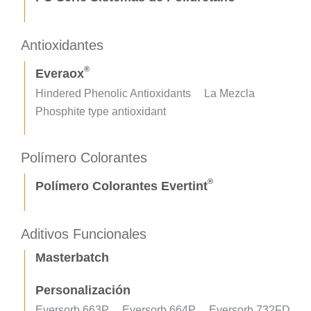
Antioxidantes
®
Everaox
Hindered Phenolic Antioxidants
La Mezcla
Phosphite type antioxidant
Polímero Colorantes
®
Polímero Colorantes Evertint
Aditivos Funcionales
Masterbatch
Personalización
Eversorb 663P
Eversorb 664P
Eversorb 732FD