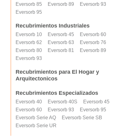
Eversorb 85
Eversorb 89
Eversorb 93
Eversorb 95
Recubrimientos Industriales
Eversorb 10
Eversorb 45
Eversorb 60
Eversorb 62
Eversorb 63
Eversorb 76
Eversorb 80
Eversorb 81
Eversorb 89
Eversorb 93
Recubrimientos para El Hogar y
Arquitectonicos
Recubrimientos Especializados
Eversorb 40
Eversorb 40S
Eversorb 45
Eversorb 60
Eversorb 93
Eversorb 95
Eversorb Serie AQ
Eversorb Serie SB
Eversorb Serie UR